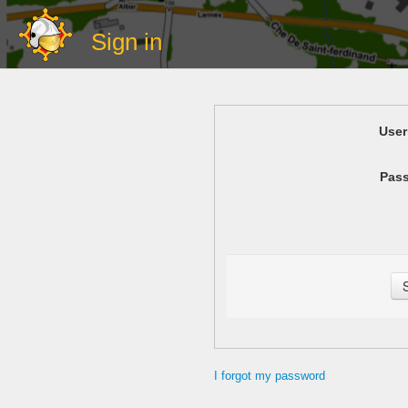
Sign in
Use
Pas
I forgot my password