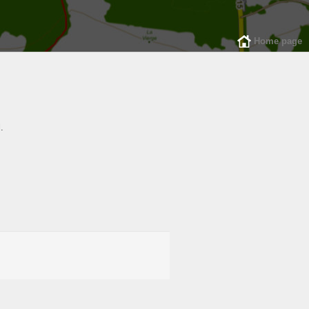
Home page
.