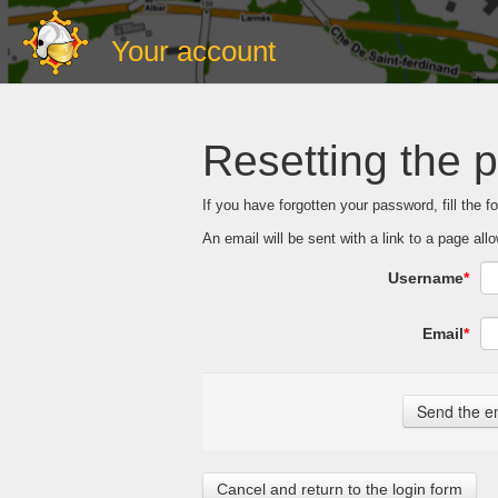
Your account
Resetting the 
If you have forgotten your password, fill the 
An email will be sent with a link to a page a
Username
*
Email
*
Cancel and return to the login form