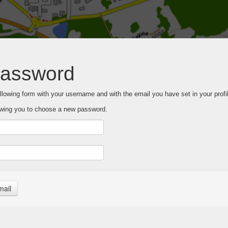
password
following form with your username and with the email you have set in your profil
llowing you to choose a new password.